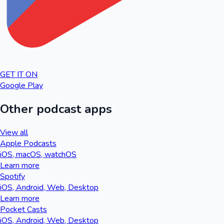
GET IT ON
Google Play
Other podcast apps
View all
Apple Podcasts
iOS, macOS, watchOS
Learn more
Spotify
iOS, Android, Web, Desktop
Learn more
Pocket Casts
iOS, Android, Web, Desktop