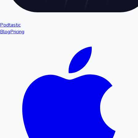
Podtastic
Blog
Pricing