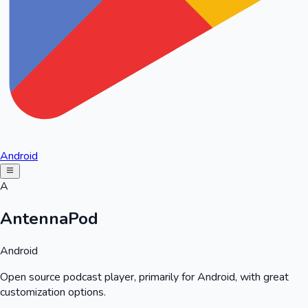
Android
A
AntennaPod
Android
Open source podcast player, primarily for Android, with great
customization options.