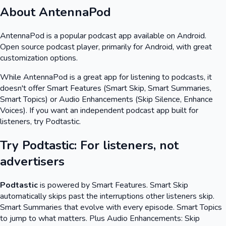
About
AntennaPod
AntennaPod
is a popular podcast app available on
Android
.
Open source podcast player, primarily for Android, with great
customization options.
While
AntennaPod
is a great app for listening to podcasts, it
doesn't offer Smart Features (Smart Skip, Smart Summaries,
Smart Topics) or Audio Enhancements (Skip Silence, Enhance
Voices). If you want an independent podcast app built for
listeners, try Podtastic.
Try Podtastic: For listeners, not
advertisers
Podtastic
is powered by Smart Features. Smart Skip
automatically skips past the interruptions other listeners skip.
Smart Summaries that evolve with every episode. Smart Topics
to jump to what matters. Plus Audio Enhancements: Skip