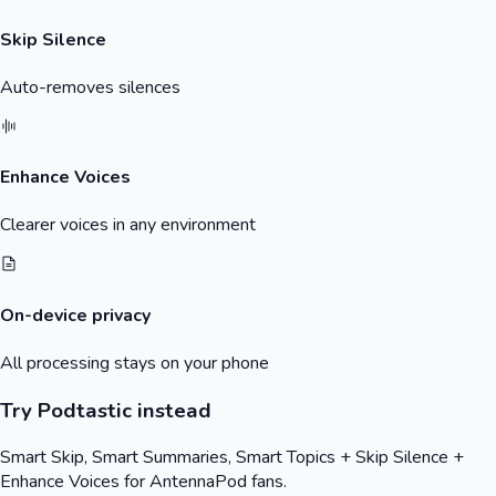
Skip Silence
Auto-removes silences
Enhance Voices
Clearer voices in any environment
On-device privacy
All processing stays on your phone
Try Podtastic instead
Smart Skip, Smart Summaries, Smart Topics + Skip Silence +
Enhance Voices for
AntennaPod
fans.