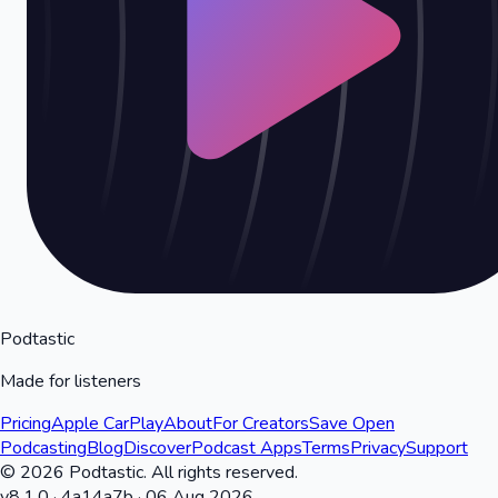
Podtastic
Made for listeners
Pricing
Apple CarPlay
About
For Creators
Save Open
Podcasting
Blog
Discover
Podcast Apps
Terms
Privacy
Support
©
2026
Podtastic. All rights reserved.
v
8.1.0
·
4a14a7b
·
06 Aug 2026