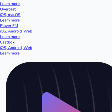
Learn more
Overcast
iOS, macOS
Learn more
Player FM
iOS, Android, Web
Learn more
Castbox
iOS, Android, Web
Learn more