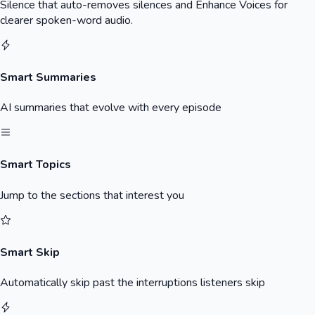
Silence that auto-removes silences and Enhance Voices for
clearer spoken-word audio.
Smart Summaries
AI summaries that evolve with every episode
Smart Topics
Jump to the sections that interest you
Smart Skip
Automatically skip past the interruptions listeners skip