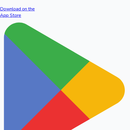
Download on the
App Store