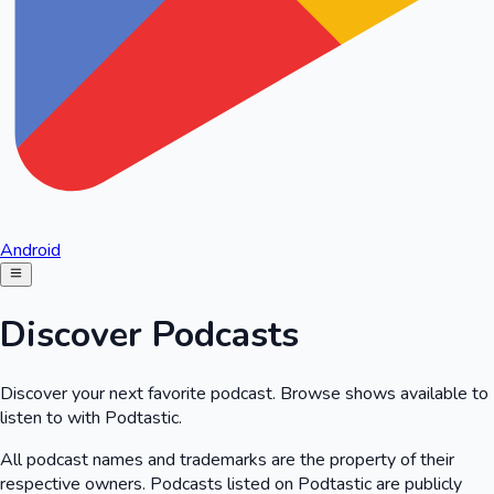
Android
Discover Podcasts
Discover your next favorite podcast. Browse shows available to
listen to with Podtastic.
All podcast names and trademarks are the property of their
respective owners. Podcasts listed on Podtastic are publicly