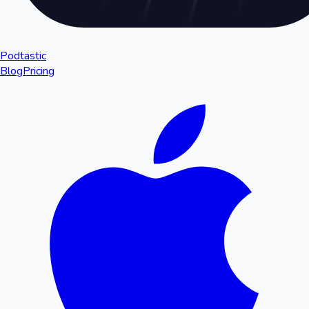
Podtastic
Blog
Pricing