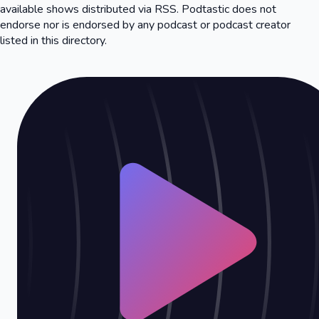
available shows distributed via RSS. Podtastic does not
endorse nor is endorsed by any podcast or podcast creator
listed in this directory.