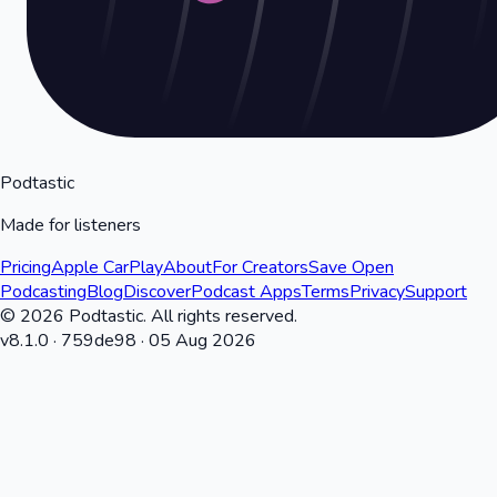
Podtastic
Made for listeners
Pricing
Apple CarPlay
About
For Creators
Save Open
Podcasting
Blog
Discover
Podcast Apps
Terms
Privacy
Support
©
2026
Podtastic. All rights reserved.
v
8.1.0
·
759de98
·
05 Aug 2026