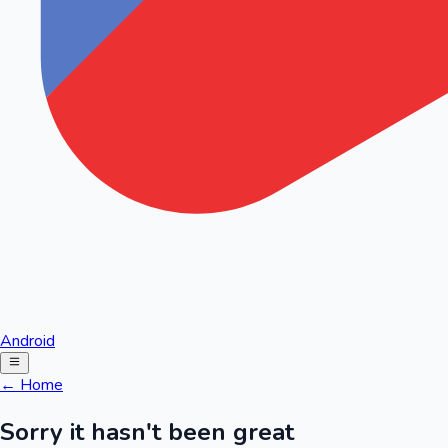
Android
← Home
Sorry it hasn't been great