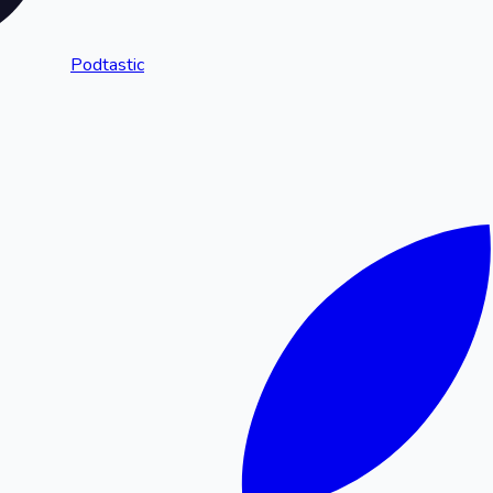
Podtastic