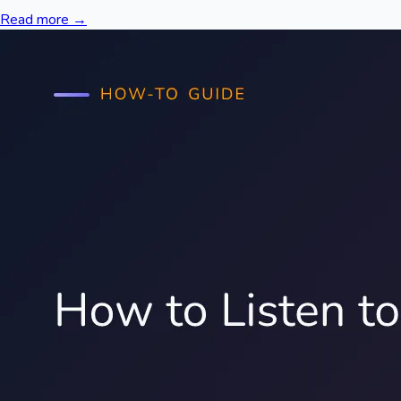
Read more →