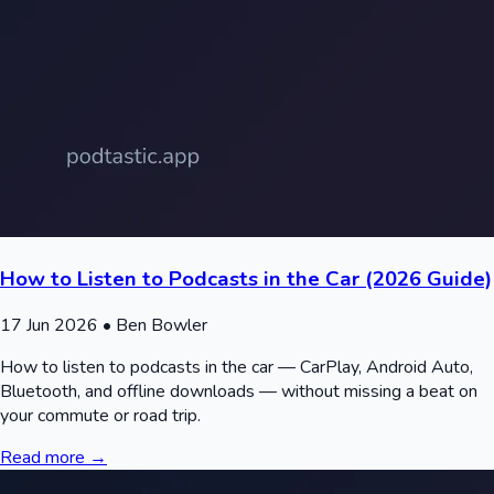
How to Listen to Podcasts in the Car (2026 Guide)
17 Jun 2026
• Ben Bowler
How to listen to podcasts in the car — CarPlay, Android Auto,
Bluetooth, and offline downloads — without missing a beat on
your commute or road trip.
Read more →