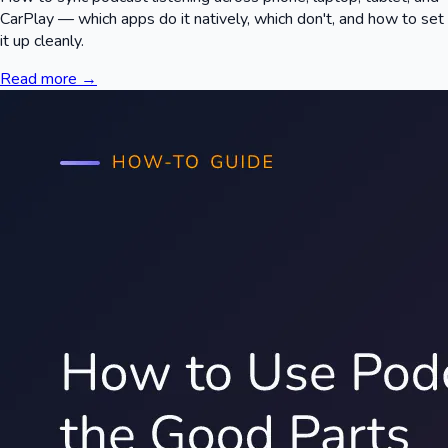
CarPlay — which apps do it natively, which don't, and how to set
it up cleanly.
Read more →