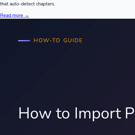
that auto-detect chapters.
Read more →