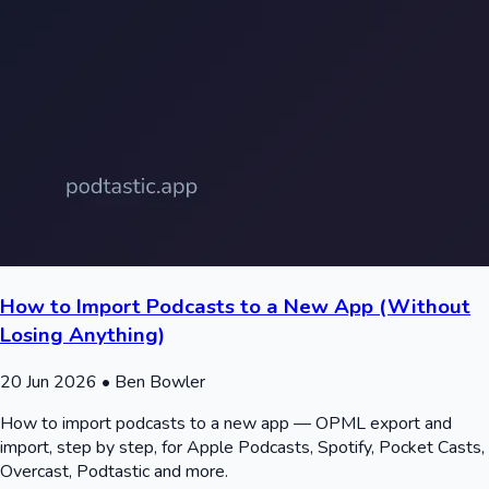
How to Import Podcasts to a New App (Without
Losing Anything)
20 Jun 2026
• Ben Bowler
How to import podcasts to a new app — OPML export and
import, step by step, for Apple Podcasts, Spotify, Pocket Casts,
Overcast, Podtastic and more.