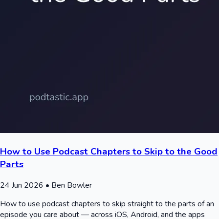
How to Use Podcast Chapters to Skip to the Good
Parts
24 Jun 2026
• Ben Bowler
How to use podcast chapters to skip straight to the parts of an
episode you care about — across iOS, Android, and the apps