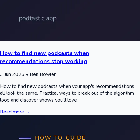
How to find new podcasts when
recommendations stop working
3 Jun 2026
• Ben Bowler
How to find new podcasts when your app's recommendations
all look the same. Practical ways to break out of the algorithm
loop and discover shows you'll love.
Read more →