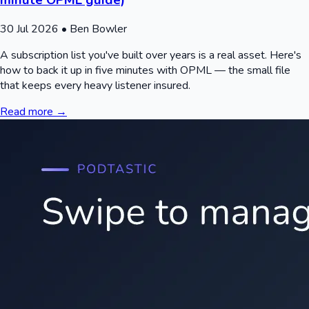
30 Jul 2026
• Ben Bowler
A subscription list you've built over years is a real asset. Here's
how to back it up in five minutes with OPML — the small file
that keeps every heavy listener insured.
Read more →