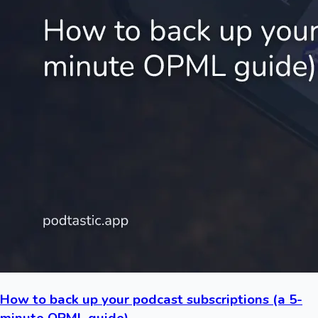
How to back up your podcast subscriptions (a 5-
minute OPML guide)