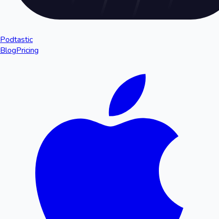
Podtastic
Blog
Pricing