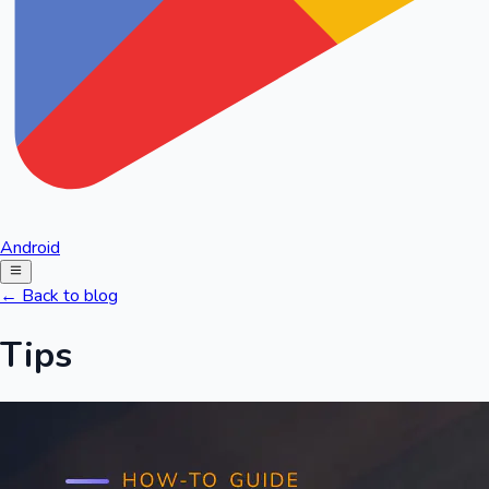
Android
← Back to blog
Tips