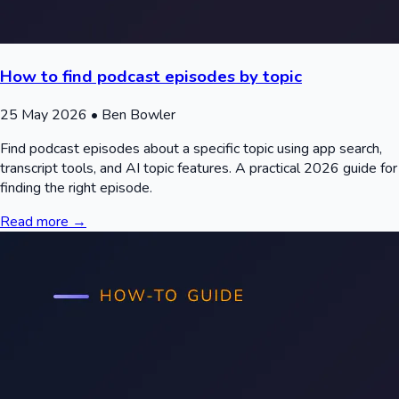
How to find podcast episodes by topic
25 May 2026
• Ben Bowler
Find podcast episodes about a specific topic using app search,
transcript tools, and AI topic features. A practical 2026 guide for
finding the right episode.
Read more →