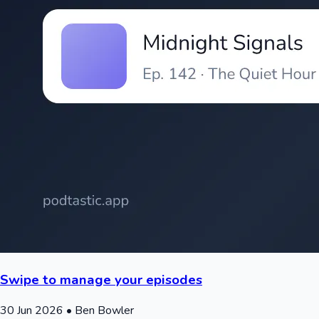
Swipe to manage your episodes
30 Jun 2026
• Ben Bowler