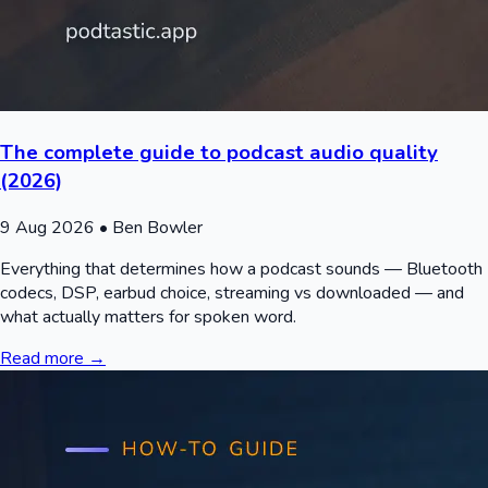
The complete guide to podcast audio quality
(2026)
9 Aug 2026
• Ben Bowler
Everything that determines how a podcast sounds — Bluetooth
codecs, DSP, earbud choice, streaming vs downloaded — and
what actually matters for spoken word.
Read more →