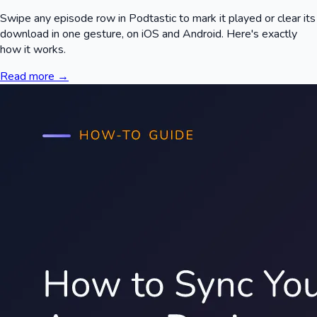
Swipe any episode row in Podtastic to mark it played or clear its
download in one gesture, on iOS and Android. Here's exactly
how it works.
Read more →