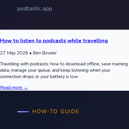
How to listen to podcasts while travelling
27 May 2026
• Ben Bowler
Travelling with podcasts: how to download offline, save roaming
data, manage your queue, and keep listening when your
connection drops or your battery is low.
Read more →