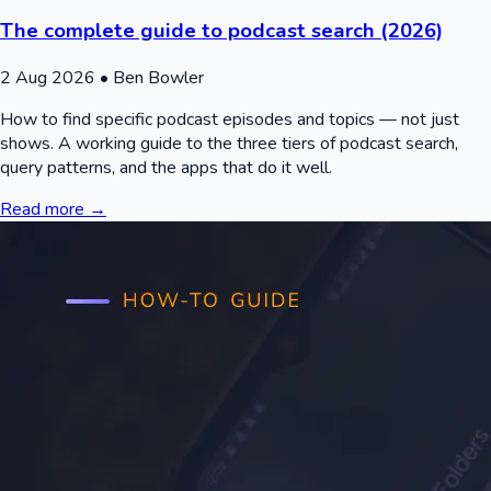
The complete guide to podcast search (2026)
2 Aug 2026
• Ben Bowler
How to find specific podcast episodes and topics — not just
shows. A working guide to the three tiers of podcast search,
query patterns, and the apps that do it well.
Read more →