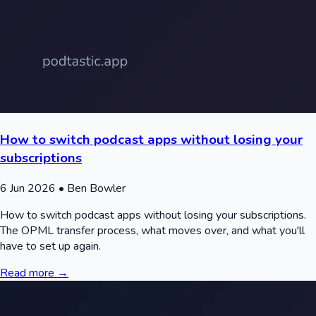
How to switch podcast apps without losing your
subscriptions
6 Jun 2026
• Ben Bowler
How to switch podcast apps without losing your subscriptions.
The OPML transfer process, what moves over, and what you'll
have to set up again.
Read more →