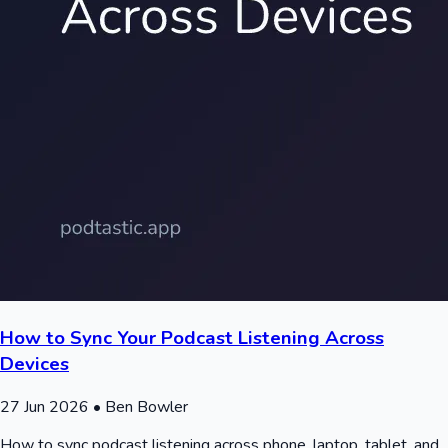
How to Sync Your Podcast Listening Across
Devices
27 Jun 2026
• Ben Bowler
How to sync podcast listening across phone, laptop, tablet, and