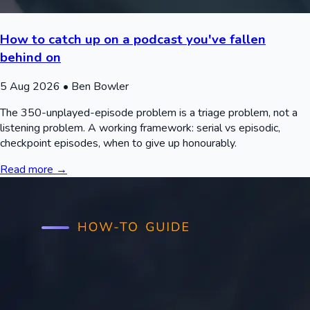
How to catch up on a podcast you've fallen
behind on
5 Aug 2026
• Ben Bowler
The 350-unplayed-episode problem is a triage problem, not a
listening problem. A working framework: serial vs episodic,
checkpoint episodes, when to give up honourably.
Read more →