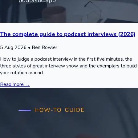
The complete guide to podcast interviews (2026)
5 Aug 2026
• Ben Bowler
How to judge a podcast interview in the first five minutes, the
three styles of great interview show, and the exemplars to build
your rotation around.
Read more →